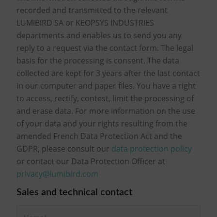
recorded and transmitted to the relevant
LUMIBIRD SA or KEOPSYS INDUSTRIES
departments and enables us to send you any
reply to a request via the contact form. The legal
basis for the processing is consent. The data
collected are kept for 3 years after the last contact
in our computer and paper files. You have a right
to access, rectify, contest, limit the processing of
and erase data. For more information on the use
of your data and your rights resulting from the
amended French Data Protection Act and the
GDPR, please consult our
data protection policy
or contact our Data Protection Officer at
privacy@lumibird.com
Sales and technical contact