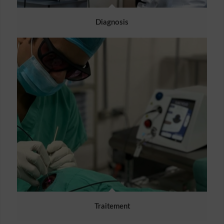
Diagnosis
Traitement