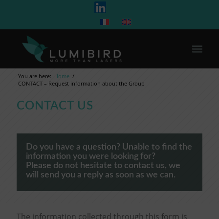
You are here:
Home
/
CONTACT – Request information about the Group
CONTACT US
Do you have a question? Unable to find the
information you were looking for?
Please do not hesitate to contact us, we
will send you a reply as soon as we can.
The information collected through this form is