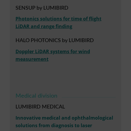
SENSUP by LUMIBIRD
Photonics solutions for time of flight
LiDAR and range finding
HALO PHOTONICS by LUMIBIRD
Doppler LiDAR systems for wind
measurement
Medical division
LUMIBIRD MEDICAL
Innovative medical and ophthalmological
solutions from diagnosis to laser