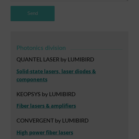
Photonics division
QUANTEL LASER by LUMIBIRD
Solid-state lasers, laser diodes &
components
KEOPSYS by LUMIBIRD
Fiber lasers & amplifiers
CONVERGENT by LUMIBIRD
High power fiber lasers