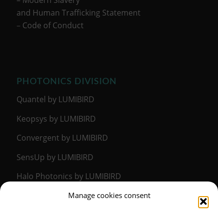
and Human Trafficking Statement
–
Code of Conduct
PHOTONICS DIVISION
Quantel by LUMIBIRD
Keopsys by LUMIBIRD
Convergent by LUMIBIRD
SensUp by LUMIBIRD
Halo Photonics by LUMIBIRD
Manage cookies consent
MEDICAL DIVISION