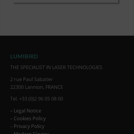
LUMIBIRD
THE SPECIALIST IN LASER TECHNOLOGIES
2 rue Paul Sabatier
22300 Lannion, FRANCE
Tel. +33 (0)2 96 05 08 00
– Legal Notice
–
Cookies Policy
–
Privacy Policy
– Modern Slavery