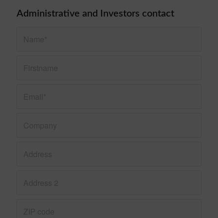
Administrative and Investors contact