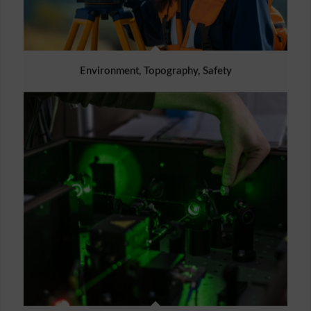
Environment, Topography, Safety