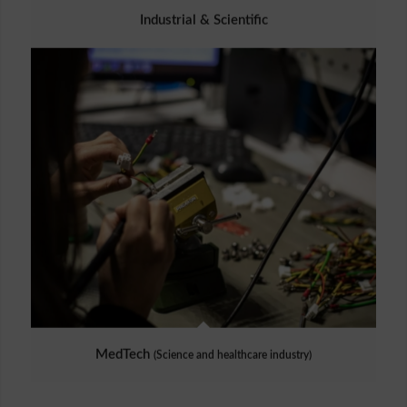
Industrial & Scientific
MedTech
(Science and healthcare industry)