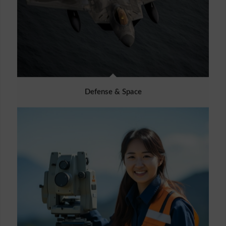
Defense & Space