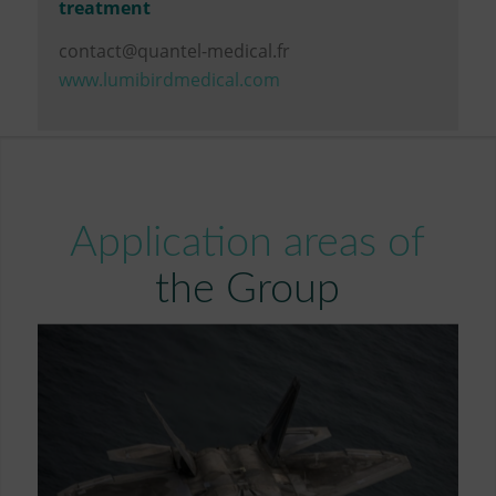
treatment
contact@quantel-medical.fr
www.lumibirdmedical.com
Application areas of
the Group