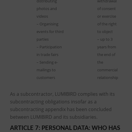
distributing
withdrawal
photos and
of consent
videos
or exercise
– Organising
of the right
events for third
to object
parties
– up to 3
– Participation
years from
in trade fairs
the end of
– Sending e-
the
mailings to
commercial
customers
relationship
As a subcontractor, LUMIBIRD complies with its
subcontracting obligations insofar as a
subcontracting appendix has been concluded
between LUMIBIRD and its subsidiaries.
ARTICLE 7: PERSONAL DATA: WHO HAS