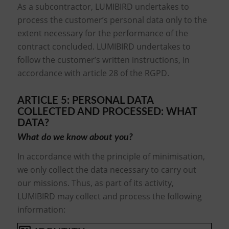
As a subcontractor, LUMIBIRD undertakes to
process the customer’s personal data only to the
extent necessary for the performance of the
contract concluded. LUMIBIRD undertakes to
follow the customer’s written instructions, in
accordance with article 28 of the RGPD.
ARTICLE 5: PERSONAL DATA
COLLECTED AND PROCESSED: WHAT
DATA?
What do we know about you?
In accordance with the principle of minimisation,
we only collect the data necessary to carry out
our missions. Thus, as part of its activity,
LUMIBIRD may collect and process the following
information: