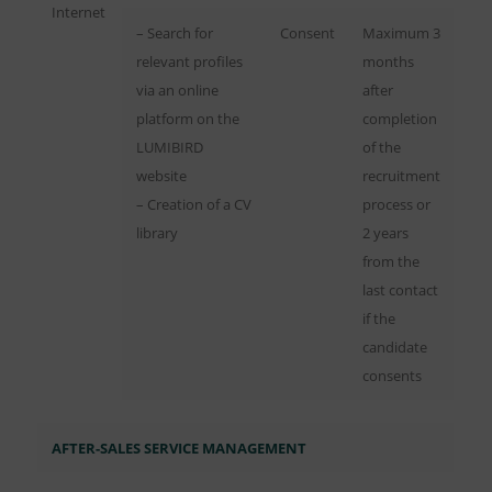
Internet
– Search for
Consent
Maximum 3
relevant profiles
months
via an online
after
platform on the
completion
LUMIBIRD
of the
website
recruitment
– Creation of a CV
process or
library
2 years
from the
last contact
if the
candidate
consents
AFTER-SALES SERVICE MANAGEMENT