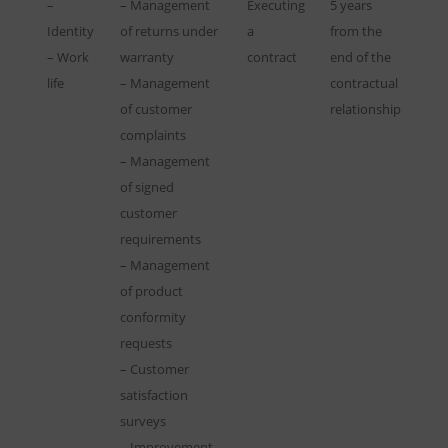
–
– Management
Executing
5 years
Identity
of returns under
a
from the
– Work
warranty
contract
end of the
life
– Management
contractual
of customer
relationship
complaints
– Management
of signed
customer
requirements
– Management
of product
conformity
requests
– Customer
satisfaction
surveys
– Improvement