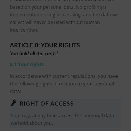
based on your personal data. No profiling is
implemented during processing, and the data we
collect will never be used without human
intervention.
ARTICLE 8: YOUR RIGHTS
You hold all the cards!
8.1 Your rights
In accordance with current regulations, you have
the following rights in relation to your personal
data:
RIGHT OF ACCESS
You may, at any time, access the personal data
we hold about you.