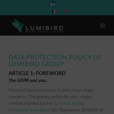
DATA PROTECTION POLICY OF
LUMIBIRD GROUP
ARTICLE 1: FOREWORD
The GDPR and you…
Personal data protection is one of our major
concerns. The privacy policy fits into a legal
context marked by the
EU General Data
Protection Regulation
(EU Regulation 2016/679 of