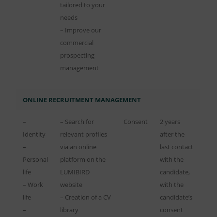
tailored to your
needs
– Improve our
commercial
prospecting
management
ONLINE RECRUITMENT MANAGEMENT
–
– Search for
Consent
2 years
Identity
relevant profiles
after the
–
via an online
last contact
Personal
platform on the
with the
life
LUMIBIRD
candidate,
– Work
website
with the
life
– Creation of a CV
candidate’s
–
library
consent