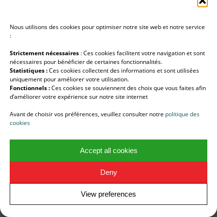
You may request the restriction of the future
processing of your personal data under certain
Nous utilisons des cookies pour optimiser notre site web et notre service
conditions
:
RIGHT TO ERASURE
Strictement nécessaires
: Ces cookies facilitent votre navigation et sont
nécessaires pour bénéficier de certaines fonctionnalités.
You may also ask us to erase your personal data.
Statistiques :
Ces cookies collectent des informations et sont utilisées
uniquement pour améliorer votre utilisation.
RIGHT TO PORTABILITY
Fonctionnels :
Ces cookies se souviennent des choix que vous faites afin
d’améliorer votre expérience sur notre site internet
You have the right to receive your data in a
Avant de choisir vos préférences, veuillez consulter notre
politique des
structured, commonly used and machine-
cookies
readable format. You can also request that we
transfer your personal data to another
Accept all cookies
organisation.
Deny
DIGITAL DEATH
You can decide what happens to your personal
View preferences
digital data after your death.