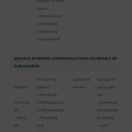
tailored to your
needs
– Improve our
commercial
prospecting
management
MANAGE EXTERNAL COMMUNICATIONS ON BEHALF OF
SUBSIDIARIES
–
We use this
Legitimate
Storage of
Identity
data to:
interest
data used
–
– Distribute
for
Personal
information via
commercial
life
social networks
prospecting
– Work
– Recording
purposes:
life
and
– until