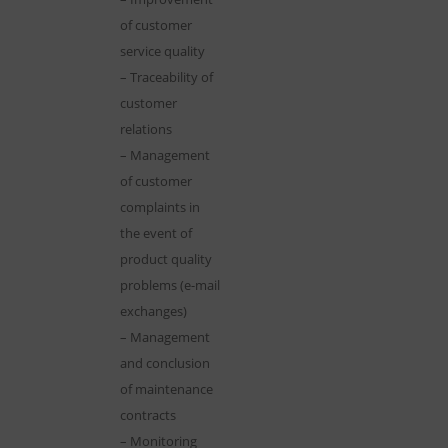
of customer
service quality
– Traceability of
customer
relations
– Management
of customer
complaints in
the event of
product quality
problems (e-mail
exchanges)
– Management
and conclusion
of maintenance
contracts
– Monitoring