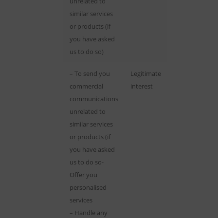
unrelated to
similar services
or products (if
you have asked
us to do so)
– To send you
Legitimate
commercial
interest
communications
unrelated to
similar services
or products (if
you have asked
us to do so-
Offer you
personalised
services
– Handle any