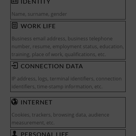
IDENTITY
Name, surname, gender
WORK LIFE
Business email address, business telephone
number, resume, employment status, education,
training, place of work, qualifications, etc.
CONNECTION DATA
IP address, logs, terminal identifiers, connection
identifiers, time-stamp information, etc.
INTERNET
Cookies, trackers, browsing data, audience
measurement, etc.
PERSONAL LIFE