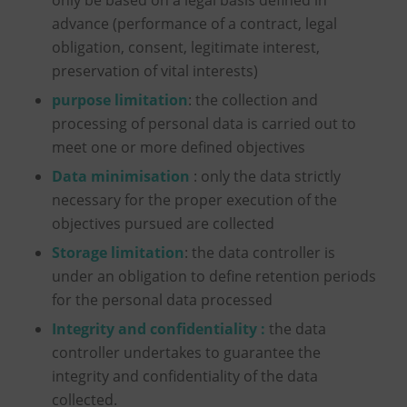
advance (performance of a contract, legal
obligation, consent, legitimate interest,
preservation of vital interests)
purpose limitation
: the collection and
processing of personal data is carried out to
meet one or more defined objectives
Data minimisation
: only the data strictly
necessary for the proper execution of the
objectives pursued are collected
Storage limitation
: the data controller is
under an obligation to define retention periods
for the personal data processed
Integrity and confidentiality :
the data
controller undertakes to guarantee the
integrity and confidentiality of the data
collected.