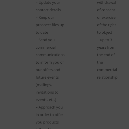
– Update your
withdrawal
contact details
of consent
– Keep our
or exercise
prospect files up
of the right
to date
to object
– Send you
– up to 3
commercial
years from
communications
the end of
to inform you of
the
our offers and
commercial
future events
relationship
(mailings,
invitations to
events, etc.)
– Approach you
in order to offer
you products