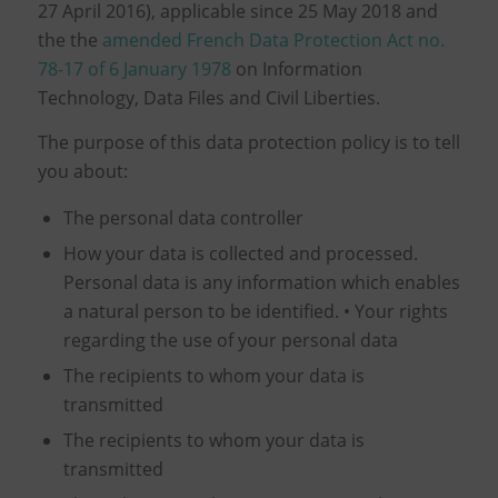
27 April 2016), applicable since 25 May 2018 and
the the
amended French Data Protection Act no.
78-17 of 6 January 1978
on Information
Technology, Data Files and Civil Liberties.
The purpose of this data protection policy is to tell
you about:
The personal data controller
How your data is collected and processed.
Personal data is any information which enables
a natural person to be identified. • Your rights
regarding the use of your personal data
The recipients to whom your data is
transmitted
The recipients to whom your data is
transmitted