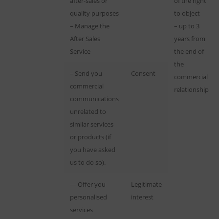
after-sales or
of the right
quality purposes
to object
– Manage the
– up to 3
After Sales
years from
Service
the end of
the
– Send you
Consent
commercial
commercial
relationship
communications
unrelated to
similar services
or products (if
you have asked
us to do so).
— Offer you
Legitimate
personalised
interest
services