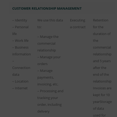
CUSTOMER RELATIONSHIP MANAGEMENT
– Identity
We use this data
Executing
Retention
– Personal
to:
a contract
for the
life
duration of
– Manage the
– Work life
the
commercial
– Business
commercial
relationship
information
relationship
– Manage your
–
and 5 years
orders
Connection
after the
– Manage
data
end of the
payments,
– Location
relationship
invoicing, etc.
– Internet
Invoices are
– Processing and
kept for 10
tracking your
yearStorage
order, including
of data
delivery
used for