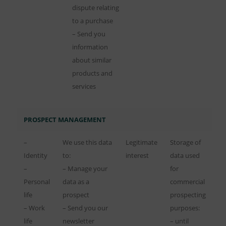
dispute relating
to a purchase
– Send you
information
about similar
products and
services
PROSPECT MANAGEMENT
–
We use this data
Legitimate
Storage of
Identity
to:
interest
data used
–
– Manage your
for
Personal
data as a
commercial
life
prospect
prospecting
– Work
– Send you our
purposes:
life
newsletter
– until