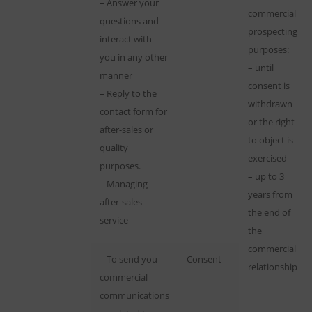
– Answer your
commercial
questions and
prospecting
interact with
purposes:
you in any other
– until
manner
consent is
– Reply to the
withdrawn
contact form for
or the right
after-sales or
to object is
quality
exercised
purposes.
– up to 3
– Managing
years from
after-sales
the end of
service
the
commercial
– To send you
Consent
relationship
commercial
communications