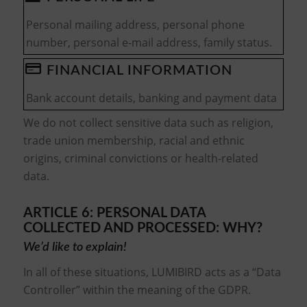
Personal mailing address, personal phone
number, personal e-mail address, family status.
FINANCIAL INFORMATION
Bank account details, banking and payment data
We do not collect sensitive data such as religion,
trade union membership, racial and ethnic
origins, criminal convictions or health-related
data.
ARTICLE 6: PERSONAL DATA
COLLECTED AND PROCESSED: WHY?
We’d like to explain!
In all of these situations, LUMIBIRD acts as a “Data
Controller” within the meaning of the GDPR.