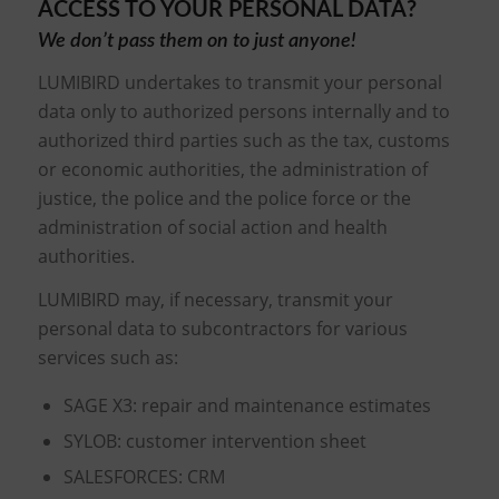
ACCESS TO YOUR PERSONAL DATA?
We don’t pass them on to just anyone!
LUMIBIRD undertakes to transmit your personal
data only to authorized persons internally and to
authorized third parties such as the tax, customs
or economic authorities, the administration of
justice, the police and the police force or the
administration of social action and health
authorities.
LUMIBIRD may, if necessary, transmit your
personal data to subcontractors for various
services such as:
SAGE X3: repair and maintenance estimates
SYLOB: customer intervention sheet
SALESFORCES: CRM