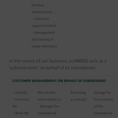
product
maintenance
– Technical
support hotline
– Management
and issuing of
repair estimates
In the course of our business, LUMIBIRD acts as a
‘subcontractor’ on behalf of its subsidiaries:
CUSTOMER MANAGEMENT ON BEHALF OF SUBSIDIARIES
– Identity
We use this
Executing
Storage for
– Personal
information to:
a contract
the duration
life
– Manage the
of the
– Work life
commercial
commercial