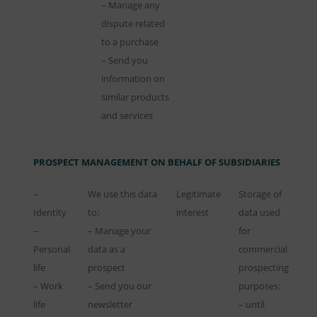
– Manage any
dispute related
to a purchase
– Send you
information on
similar products
and services
PROSPECT MANAGEMENT ON BEHALF OF SUBSIDIARIES
–
We use this data
Legitimate
Storage of
Identity
to:
interest
data used
–
– Manage your
for
Personal
data as a
commercial
life
prospect
prospecting
– Work
– Send you our
purposes:
life
newsletter
– until