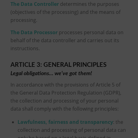
The Data Controller
determines the purposes
(objectives of the processing) and the means of
processing.
The Data Processor
processes personal data on
behalf of the data controller and carries out its
instructions.
ARTICLE 3: GENERAL PRINCIPLES
Legal obligations… we’ve got them!
In accordance with the provisions of Article 5 of
the General Data Protection Regulation (GDPR),
the collection and processing of your personal
data shall comply with the following principles:
Lawfulness, fairness and transparency
: the
collection and processing of personal data can
only be based on a legal basis defined in