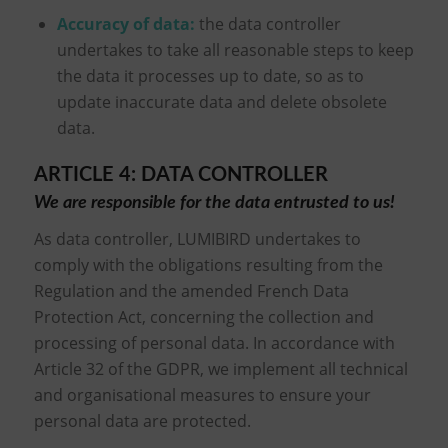
Accuracy of data
:
the data controller
undertakes to take all reasonable steps to keep
the data it processes up to date, so as to
update inaccurate data and delete obsolete
data.
ARTICLE 4: DATA CONTROLLER
We are responsible for the data entrusted to us!
As data controller, LUMIBIRD undertakes to
comply with the obligations resulting from the
Regulation and the amended French Data
Protection Act, concerning the collection and
processing of personal data. In accordance with
Article 32 of the GDPR, we implement all technical
and organisational measures to ensure your
personal data are protected.