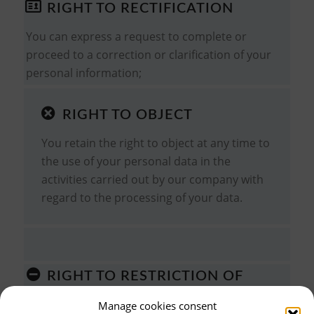
RIGHT TO RECTIFICATION
You can express a request to complete or
proceed to a correction or clarification of your
personal information;
RIGHT TO OBJECT
You retain the right to object at any time to
the use of your personal data in the
activities carried out by our company with
regard to the processing of your data.
RIGHT TO RESTRICTION OF
PROCESSING
Manage cookies consent