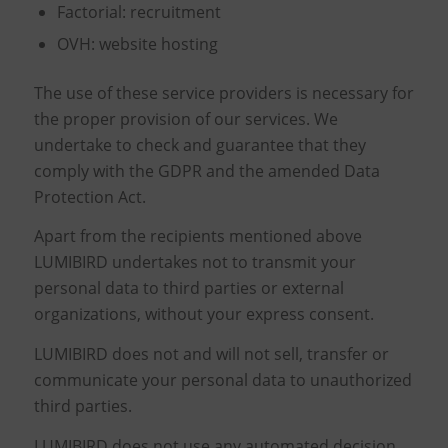
Factorial: recruitment
OVH: website hosting
The use of these service providers is necessary for
the proper provision of our services. We
undertake to check and guarantee that they
comply with the GDPR and the amended Data
Protection Act.
Apart from the recipients mentioned above
LUMIBIRD undertakes not to transmit your
personal data to third parties or external
organizations, without your express consent.
LUMIBIRD does not and will not sell, transfer or
communicate your personal data to unauthorized
third parties.
LUMIBIRD does not use any automated decision