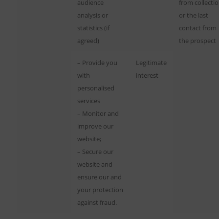
audience
from collecti
analysis or
or the last
statistics (if
contact from
agreed)
the prospect
– Provide you
Legitimate
with
interest
personalised
services
– Monitor and
improve our
website;
– Secure our
website and
ensure our and
your protection
against fraud.