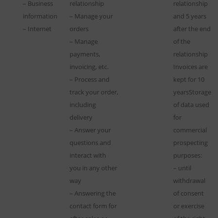
– Business
relationship
relationship
information
– Manage your
and 5 years
– Internet
orders
after the end
– Manage
of the
payments,
relationship
invoicing, etc.
Invoices are
– Process and
kept for 10
track your order,
yearsStorage
including
of data used
delivery
for
– Answer your
commercial
questions and
prospecting
interact with
purposes:
you in any other
– until
way
withdrawal
– Answering the
of consent
contact form for
or exercise