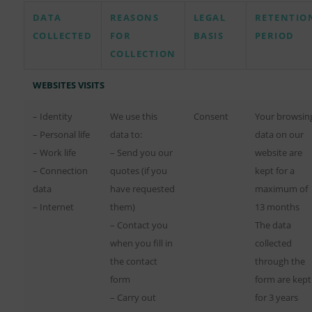
DATA
REASONS
LEGAL
RETENTIO
COLLECTED
FOR
BASIS
PERIOD
COLLECTION
WEBSITES VISITS
– Identity
We use this
Consent
Your browsin
– Personal life
data to:
data on our
– Work life
– Send you our
website are
– Connection
quotes (if you
kept for a
data
have requested
maximum of
– Internet
them)
13 months
– Contact you
The data
when you fill in
collected
the contact
through the
form
form are kept
– Carry out
for 3 years