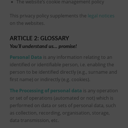
The website’s cookie management policy
This privacy policy supplements the
legal notices
on the websites.
ARTICLE 2: GLOSSARY
You’ll understand us… promise!
Personal Data
is any information relating to an
identified or identifiable person, i.e. enabling the
person to be identified directly (e.g., surname and
first name) or indirectly (e.g. cookies).
The Processing of personal data
is any operation
or set of operations (automated or not) which is
performed on data or sets of personal data, such
as collection, recording, organisation, storage,
data transmission, etc.