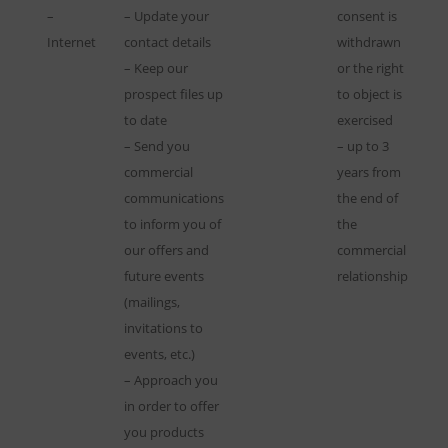
–
– Update your
consent is
Internet
contact details
withdrawn
– Keep our
or the right
prospect files up
to object is
to date
exercised
– Send you
– up to 3
commercial
years from
communications
the end of
to inform you of
the
our offers and
commercial
future events
relationship
(mailings,
invitations to
events, etc.)
– Approach you
in order to offer
you products