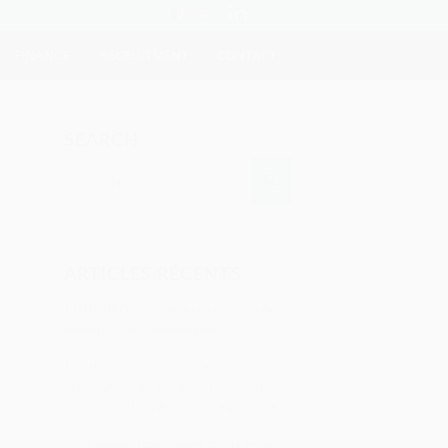
FINANCE
RECRUITMENT
CONTACT
SEARCH
ARTICLES RÉCENTS
LUMIBIRD strengthens its position in
strategic laser technologies
Lumibird enters into exclusive
negociations for the sale of its medical
division to IPG Photonics Corporation
2025 annual results show strong growth