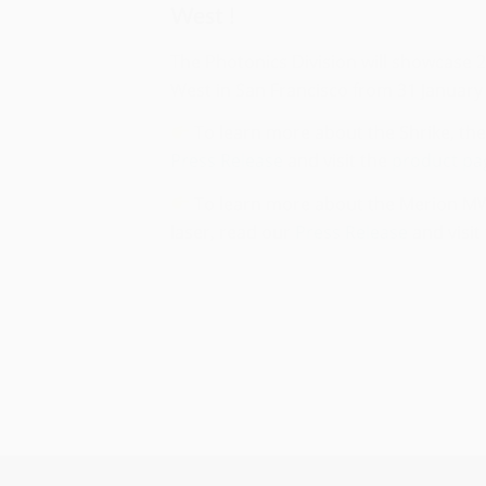
West !
The Photonics Division will showcase 
West in San Francisco from 31 January 
To learn more about the Shrike, th
Press Release
and visit the
product pa
To learn more about the Merion MW
laser, read our
Press Release
and visit
Season’s greetings and
happy new year 2023 !