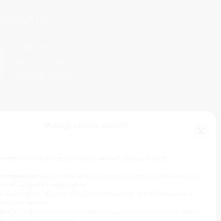
OLLOW US !
LUMIBIRD
Halo Photonics
Lumibird Medical
Manage cookies consent
ns des cookies pour optimiser notre site web et notre service :
t nécessaires
: Ces cookies facilitent votre navigation et sont nécessaires
ier de certaines fonctionnalités.
 :
Ces cookies collectent des informations et sont utilisées uniquement
er votre utilisation.
s :
Ces cookies se souviennent des choix que vous faites afin d’améliorer
ence sur notre site internet