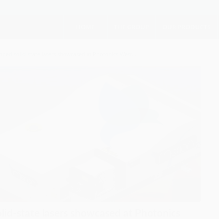
HOME
THE GROUP
OUR PRODUCTS
ed solid-state lasers showcased at Photonics West...
id-state lasers showcased at Photonics