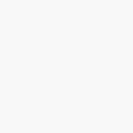
LUMIBIRD
THE SPECIALIST IN LASER
TECHNOLOGIES
2 rue Paul Sabatier
22300 Lannion, FRANCE
Tel. +33 (0)2 96 05 08 00
– Legal Notice
–
Cookies Policy
–
Privacy Policy
– Modern Slavery
and Human Trafficking Statement
–
Code of Conduct