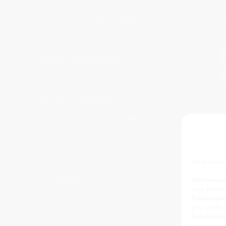
PHOTONICS DIVISION
F
Quantel by LUMIBIRD
Keopsys by LUMIBIRD
Convergent by LUMIBIRD
SensUp by LUMIBIRD
Halo Photonics by LUMIBIRD
MEDICAL DIVISION
Nous utiliso
Lumibird Medical
Strictemen
pour bénéfic
Statistiques
pour amélior
Fonctionnel
votre expéri