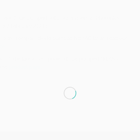
2 new diode-pumped solid-state lasers at Photonics
to 2 February 2023 :
e latest compact diode-pumped Nd:YAG laser, read our
ge.
 HP, the latest high power diode-pumped Nd:YAG
 the
product page.