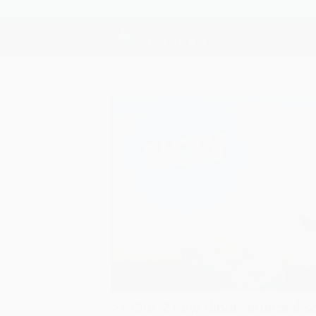
You are here:
Home
/
NEWS
/
>> Our 2 new diode-pump
>> Our 2 new diode-pumped sol