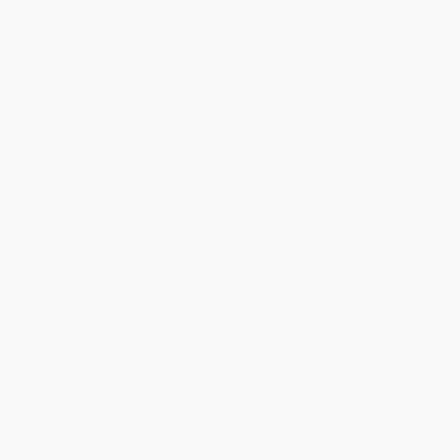
Lumibird was selected by Rheinmetall
for the Skyranger 30 air defence system