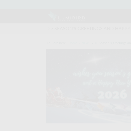
>> SEASON’S GREETINGS AND HAPPY
You are here:
Home
/
NEWS
/
>> Season’s greetings a