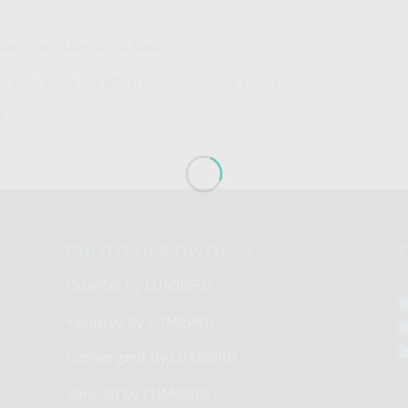
ear from Lumibird teams !
s for their loyalty throughout the year !
PHOTONICS DIVISION
F
Quantel by LUMIBIRD
Keopsys by LUMIBIRD
Convergent by LUMIBIRD
SensUp by LUMIBIRD