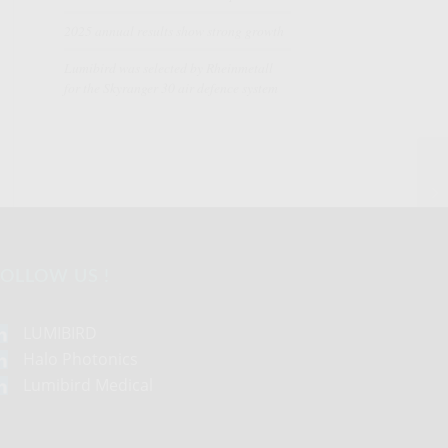
2025 annual results show strong growth
Lumibird was selected by Rheinmetall
for the Skyranger 30 air defence system
OLLOW US !
LUMIBIRD
Halo Photonics
Lumibird Medical