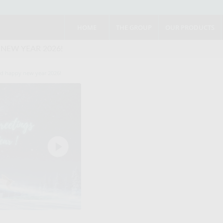
HOME
THE GROUP
OUR PRODUCTS
 NEW YEAR 2026!
nd happy new year 2026!