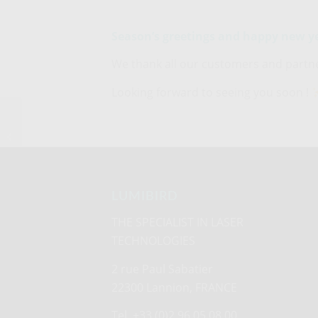
Season’s greetings and happy new y
We thank all our customers and partner
Looking forward to seeing you soon !
Lumibird secures
landmark contracts for
Odipro rangefinders on
CV90 platforms...
LUMIBIRD
THE SPECIALIST IN LASER
TECHNOLOGIES
2 rue Paul Sabatier
22300 Lannion, FRANCE
Tel. +33 (0)2 96 05 08 00