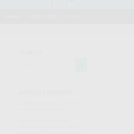
FINANCE
RECRUITMENT
CONTACT
SEARCH
ARTICLES RÉCENTS
LUMIBIRD strengthens its position in
strategic laser technologies
Lumibird enters into exclusive
negociations for the sale of its medical
division to IPG Photonics Corporation