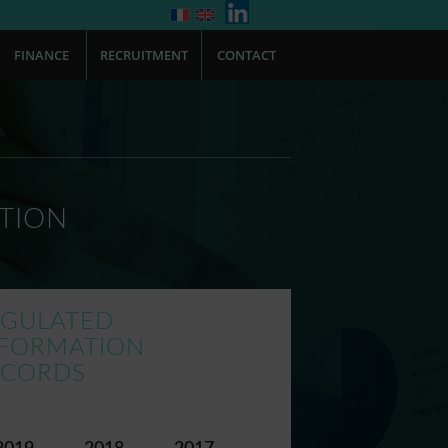
FINANCE
RECRUITMENT
CONTACT
TION
EGULATED
NFORMATION
ECORDS