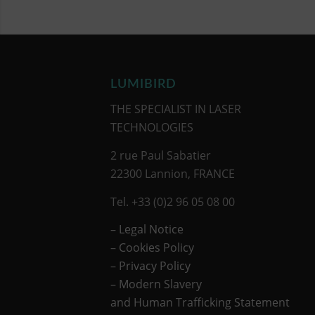
LUMIBIRD
THE SPECIALIST IN LASER
TECHNOLOGIES
2 rue Paul Sabatier
22300 Lannion, FRANCE
Tel. +33 (0)2 96 05 08 00
– Legal Notice
–
Cookies Policy
–
Privacy Policy
– Modern Slavery
and Human Trafficking Statement