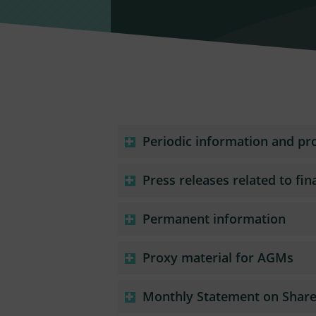
Periodic information and pr
Press releases related to fin
Permanent information
Proxy material for AGMs
Monthly Statement on Share 