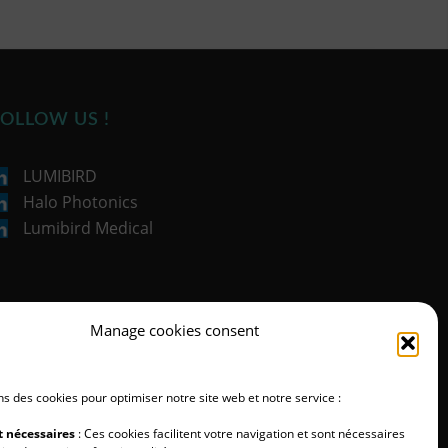
OLLOW US !
LUMIBIRD
Halo Photonics
Lumibird Medical
Manage cookies consent
ns des cookies pour optimiser notre site web et notre service :
t nécessaires
: Ces cookies facilitent votre navigation et sont nécessaires