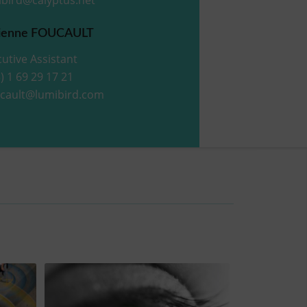
ienne FOUCAULT
utive Assistant
) 1 69 29 17 21
ucault@lumibird.com