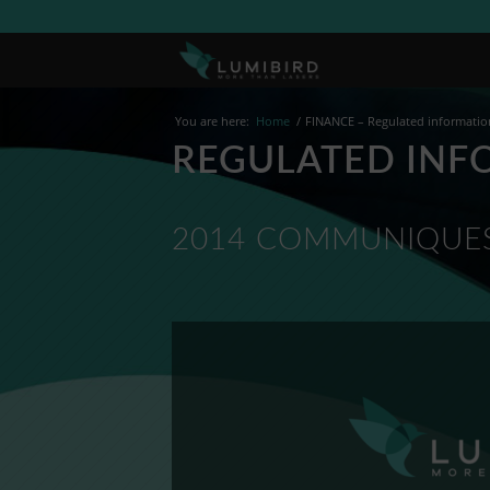
You are here:
Home
/
FINANCE – Regulated informatio
REGULATED INF
2014 COMMUNIQUES