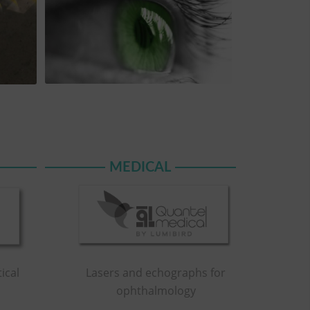
MEDICAL
Lasers and echographs for
ical
ophthalmology