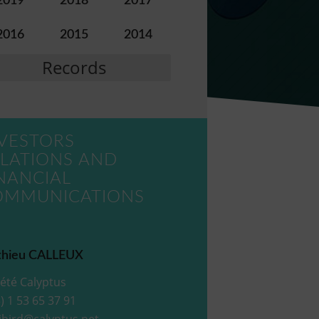
2019
2018
2017
2016
2015
2014
Records
VESTORS
LATIONS AND
NANCIAL
OMMUNICATIONS
hieu CALLEUX
été Calyptus
) 1 53 65 37 91
ibird@calyptus.net