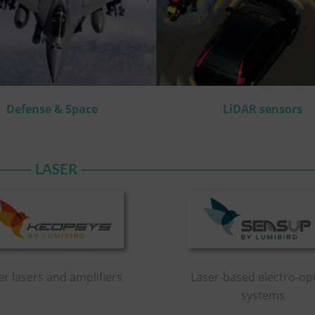
Defense & Space
LiDAR sensors
LASER
er lasers and amplifiers
Laser-based electro-opt
systems