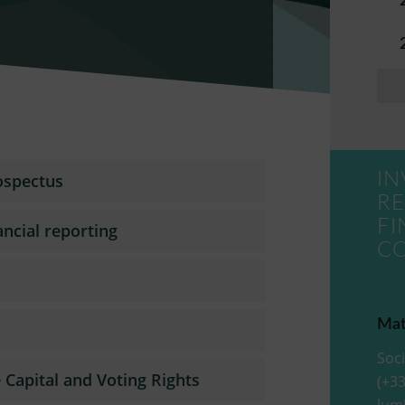
IN
ospectus
RE
FI
ancial reporting
C
Mat
Soci
Capital and Voting Rights
(+33
lum