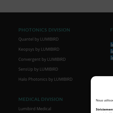
PHOTONICS DIVISION
F
Quantel by LUMIBIRD
Keopsys by LUMIBIRD
Convergent by LUMIBIRD
SensUp by LUMIBIRD
Halo Photonics by LUMIBIRD
MEDICAL DIVISION
Nous utiliso
Lumibird Medical
Strictemen