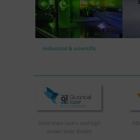
Industrial & scientific
Solid-state lasers and high
Fib
power laser diodes