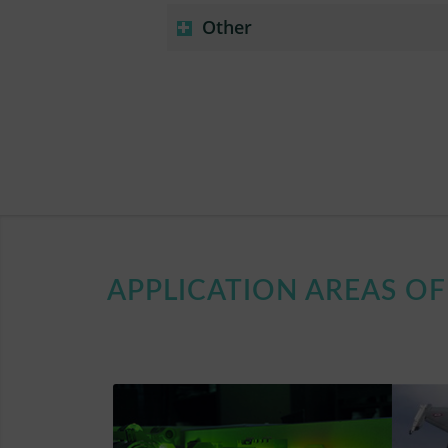
Other
APPLICATION AREAS O