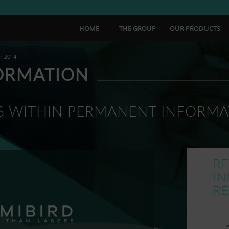
HOME
THE GROUP
OUR PRODUCTS
n 2014
ORMATION
 WITHIN PERMANENT INFORMA
R
I
R