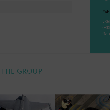
Fab
Exec
(+33
ffo
F THE GROUP